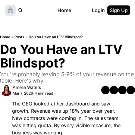
Home
Login
Sign Up
Home
Posts
Do You Have an LTV Blindspot?
Do You Have an LTV 
Blindspot?
You're probably leaving 5-9% of your revenue on the 
table. Here's why.
Amelia Waters
Mar 7, 2026
4 min read
•
The CEO looked at her dashboard and saw 
growth. Revenue was up 18% year over year. 
New contracts were coming in. The sales team 
was hitting quota. By every visible measure, the 
business was working.