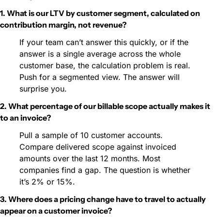
1. What is our LTV by customer segment, calculated on 
contribution margin, not revenue?
If your team can’t answer this quickly, or if the 
answer is a single average across the whole 
customer base, the calculation problem is real. 
Push for a segmented view. The answer will 
surprise you.
2. What percentage of our billable scope actually makes it 
to an invoice?
Pull a sample of 10 customer accounts. 
Compare delivered scope against invoiced 
amounts over the last 12 months. Most 
companies find a gap. The question is whether 
it’s 2% or 15%.
3. Where does a pricing change have to travel to actually 
appear on a customer invoice?