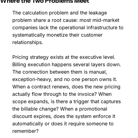
Where the Two Problems Meet
The calculation problem and the leakage 
problem share a root cause: most mid-market 
companies lack the operational infrastructure to 
systematically monetize their customer 
relationships.
Pricing strategy exists at the executive level. 
Billing execution happens several layers down. 
The connection between them is manual, 
exception-heavy, and no one person owns it. 
When a contract renews, does the new pricing 
actually flow through to the invoice? When 
scope expands, is there a trigger that captures 
the billable change? When a promotional 
discount expires, does the system enforce it 
automatically or does it require someone to 
remember?