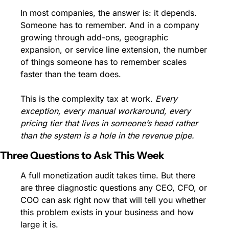
In most companies, the answer is: it depends. 
Someone has to remember. And in a company 
growing through add-ons, geographic 
expansion, or service line extension, the number 
of things someone has to remember scales 
faster than the team does.
This is the complexity tax at work. 
Every 
exception, every manual workaround, every 
pricing tier that lives in someone’s head rather 
than the system is a hole in the revenue pipe.
Three Questions to Ask This Week
A full monetization audit takes time. But there 
are three diagnostic questions any CEO, CFO, or 
COO can ask right now that will tell you whether 
this problem exists in your business and how 
large it is.