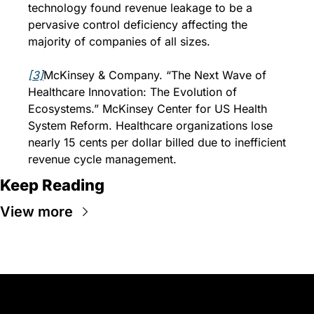
technology found revenue leakage to be a 
pervasive control deficiency affecting the 
majority of companies of all sizes.
[3]
McKinsey & Company. “The Next Wave of 
Healthcare Innovation: The Evolution of 
Ecosystems.” McKinsey Center for US Health 
System Reform. Healthcare organizations lose 
nearly 15 cents per dollar billed due to inefficient 
revenue cycle management.
Keep Reading
View more