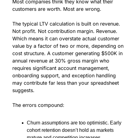
Most companies think they know what their 
customers are worth. Most are wrong.
The typical LTV calculation is built on revenue. 
Not profit. Not contribution margin. Revenue. 
Which means it can overstate actual customer 
value by a factor of two or more, depending on 
cost structure. A customer generating $500K in 
annual revenue at 30% gross margin who 
requires significant account management, 
onboarding support, and exception handling 
may contribute far less than your spreadsheet 
suggests.
The errors compound:
Churn assumptions are too optimistic. Early 
cohort retention doesn’t hold as markets 
mature and competition increases.