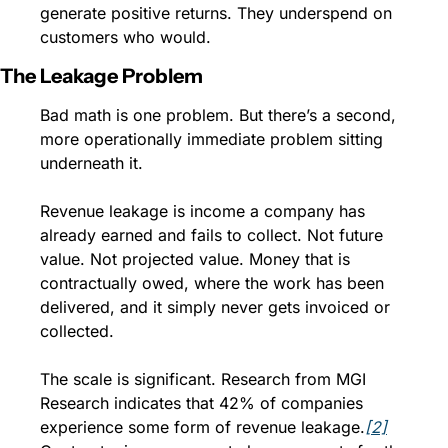
generate positive returns. They underspend on 
customers who would.
The Leakage Problem
Bad math is one problem. But there’s a second, 
more operationally immediate problem sitting 
underneath it.
Revenue leakage is income a company has 
already earned and fails to collect. Not future 
value. Not projected value. Money that is 
contractually owed, where the work has been 
delivered, and it simply never gets invoiced or 
collected.
The scale is significant. Research from MGI 
Research indicates that 42% of companies 
experience some form of revenue leakage.
[2]