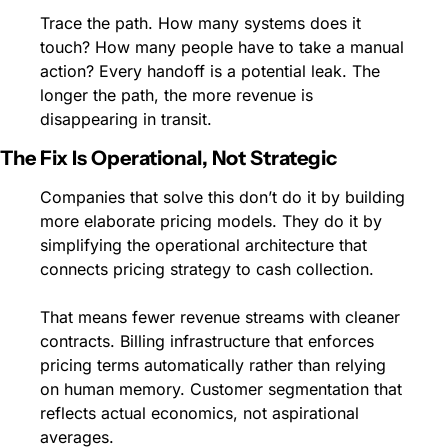
Trace the path. How many systems does it 
touch? How many people have to take a manual 
action? Every handoff is a potential leak. The 
longer the path, the more revenue is 
disappearing in transit.
The Fix Is Operational, Not Strategic
Companies that solve this don’t do it by building 
more elaborate pricing models. They do it by 
simplifying the operational architecture that 
connects pricing strategy to cash collection.
That means fewer revenue streams with cleaner 
contracts. Billing infrastructure that enforces 
pricing terms automatically rather than relying 
on human memory. Customer segmentation that 
reflects actual economics, not aspirational 
averages.