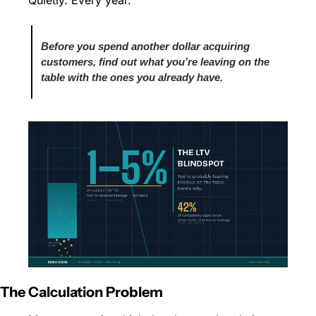
Quietly. Every year.
Before you spend another dollar acquiring 
customers, find out what you’re leaving on the 
table with the ones you already have.
The Calculation Problem