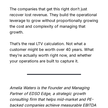
The companies that get this right don’t just 
recover lost revenue. They build the operational 
leverage to grow without proportionally growing 
the cost and complexity of managing that 
growth.
That’s the real LTV calculation. Not what a 
customer might be worth over 40 years. What 
they’re actually worth right now, and whether 
your operations are built to capture it.
Amelia Waters is the Founder and Managing 
Partner of EDSO Edge, a strategic growth 
consulting firm that helps mid-market and PE-
backed companies achieve measurable EBITDA 