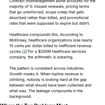
Contract mismanagement alone accounts for the 
majority of it: missed renewals, pricing terms 
that go unenforced, scope creep that gets 
absorbed rather than billed, and promotional 
rates that were supposed to expire but didn’t.
Healthcare compounds this. According to 
McKinsey, healthcare organizations lose nearly 
15 cents per dollar billed to inefficient revenue 
cycles.
[3]
 For a $200M healthcare services 
company, the arithmetic is sobering.
The pattern is consistent across industries. 
Growth masks it. When topline revenue is 
climbing, nobody is looking hard at the gap 
between what should have been collected and 
what was. The leakage compounds in the 
background.