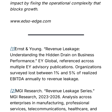
impact by fixing the operational complexity that 
blocks growth.
www.edso-edge.com
[1]
Ernst & Young. “Revenue Leakage: 
Understanding the Hidden Drain on Business 
Performance.” EY Global, referenced across 
multiple EY advisory publications. Organizations 
surveyed lost between 1% and 5% of realized 
EBITDA annually to revenue leakage.
[2]
MGI Research. “Revenue Leakage Series.” 
MGI Research, 2023-2026. Analysis across 
enterprises in manufacturing, professional 
services, telecommunications, healthcare, and 