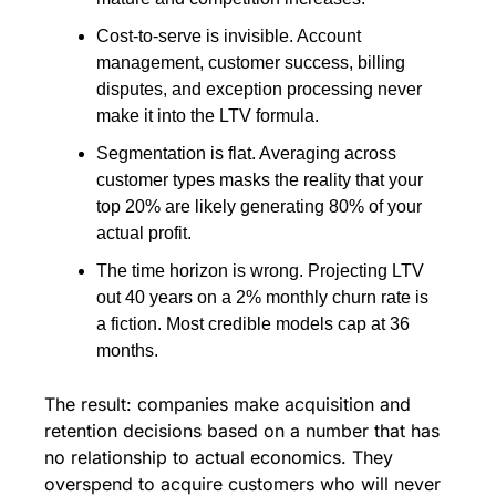
Cost-to-serve is invisible. Account 
management, customer success, billing 
disputes, and exception processing never 
make it into the LTV formula.
Segmentation is flat. Averaging across 
customer types masks the reality that your 
top 20% are likely generating 80% of your 
actual profit.
The time horizon is wrong. Projecting LTV 
out 40 years on a 2% monthly churn rate is 
a fiction. Most credible models cap at 36 
months.
The result: companies make acquisition and 
retention decisions based on a number that has 
no relationship to actual economics. They 
overspend to acquire customers who will never 