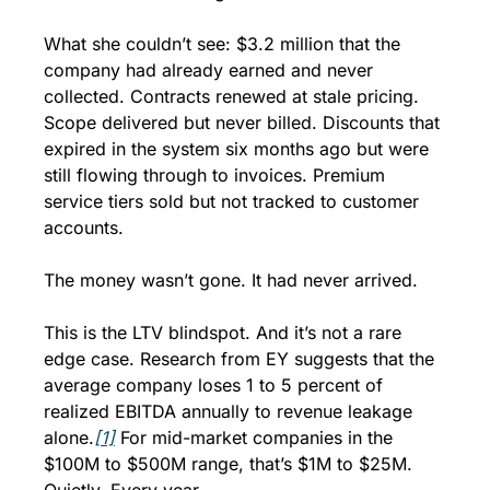
What she couldn’t see: $3.2 million that the 
company had already earned and never 
collected. Contracts renewed at stale pricing. 
Scope delivered but never billed. Discounts that 
expired in the system six months ago but were 
still flowing through to invoices. Premium 
service tiers sold but not tracked to customer 
accounts.
The money wasn’t gone. It had never arrived.
This is the LTV blindspot. And it’s not a rare 
edge case. Research from EY suggests that the 
average company loses 1 to 5 percent of 
realized EBITDA annually to revenue leakage 
alone.
[1]
 For mid-market companies in the 
$100M to $500M range, that’s $1M to $25M. 