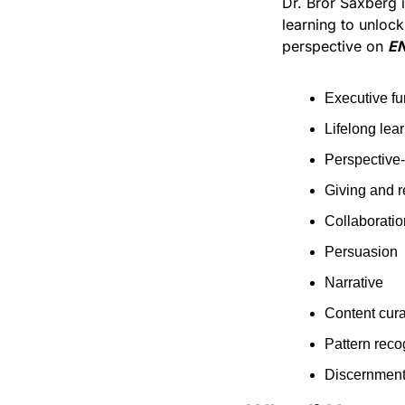
Dr. Bror Saxberg 
learning to unlock
perspective on 
EN
Executive fu
Lifelong lear
Perspective
Giving and r
Collaboratio
Persuasion
Narrative
Content cura
Pattern reco
Discernment: