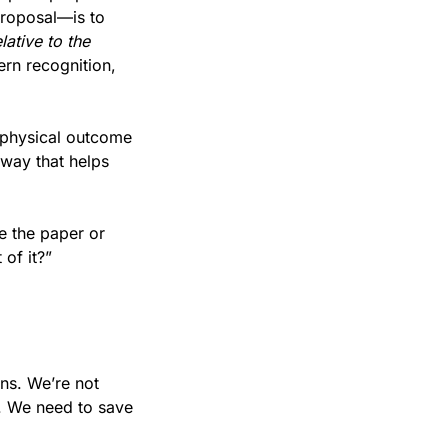
and AI, of course, but the goal—in addition to a really solid first draft of the proposal—is to 
ative to the 
ern recognition, 
 physical outcome 
way that helps 
e the paper or 
of it?”
ns. We’re not 
. We need to save 