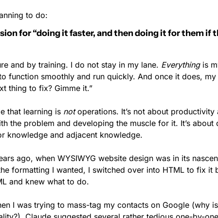
anning to do:
n for “doing it faster, and then doing it for them if th
e and by training. I do not stay in my lane. 
Everything
 is m
o function smoothly and run quickly. And once it does, my b
xt thing to fix? Gimme it.”
e that learning is 
not
 operations. It’s not about productivity 
th the problem and developing the muscle for it. It’s about 
ior knowledge and adjacent knowledge.
ears ago, when WYSIWYG website design was in its nascent
he formatting I wanted, I switched over into HTML to fix it 
ML and knew what to do.
hen I was trying to mass-tag my contacts on Google (why is 
ality?), Claude suggested several rather tedious one-by-one