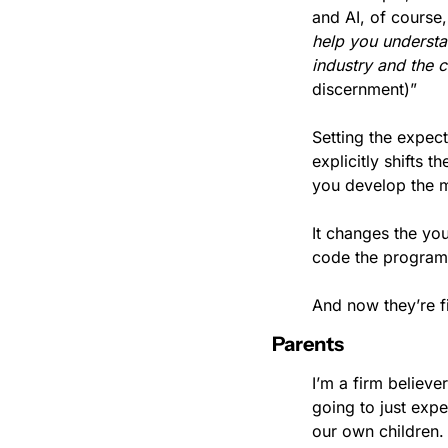
help you understan
industry and the 
discernment)”
Setting the expect
explicitly shifts 
you develop the mu
It changes the you
code the program” 
And now they’re fi
Parents
I’m a firm believ
going to just expe
our own children.