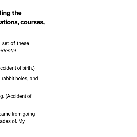
ing the 
ations, courses, 
 set of these 
idental.
ident of birth.)
rabbit holes, and 
g. (Accident of 
 came from going 
ades of. My 