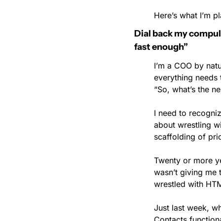
Here’s what I’m pl
Dial back my compulsio
fast enough”
I’m a COO by natur
everything needs t
“So, what’s the ne
I need to recogniz
about wrestling wi
scaffolding of pr
Twenty or more y
wasn’t giving me t
wrestled with HT
Just last week, w
Contacts function