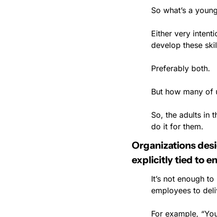
So what’s a young
Either very intent
develop these skil
Preferably both.
But how many of u
So, the adults in 
do it for them.
Organizations desig
explicitly tied to e
It’s not enough to
employees to deliv
For example, “You’