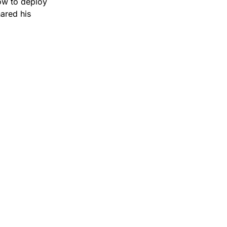
ow to deploy 
ared his 