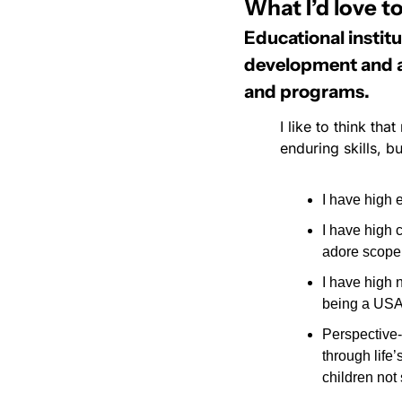
What I’d love to
Educational instit
development and ass
and programs.
I like to think th
enduring skills, 
I have high 
I have high 
adore scope 
I have high n
being a USA
Perspective-
through life
children not