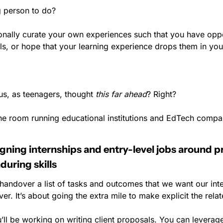
 person to do?
ionally curate your own experiences such that you have oppor
ls, or hope that your learning experience drops them in you
s, as teenagers, thought 
this far ahead
? Right?
the room running educational institutions and EdTech compan
ning internships and entry-level jobs around pro
nduring skills
 handover a list of tasks and outcomes that we want our inte
er. It’s about going the extra mile to make explicit the relat
ll be working on writing client proposals. You can leverage