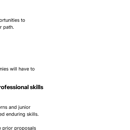
tunities to 
r path.
ies will have to 
fessional skills 
rns and junior 
ed enduring skills.
 prior proposals 