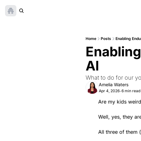
Home
Posts
Enabling Endur
Enabling 
AI
What to do for our y
Amelia Waters
Apr 4, 2026
6 min read
•
Are my kids weir
Well, yes, they are
All three of them (