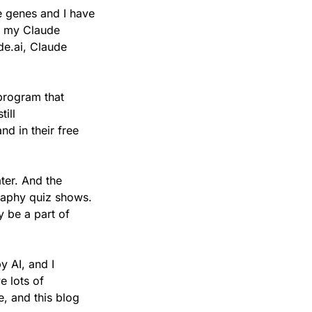
e genes and I have 
n my Claude 
e.ai, Claude 
program that 
ill 
 in their free 
er. And the 
aphy quiz shows. 
y be a part of 
 AI, and I 
 lots of 
, and this blog 