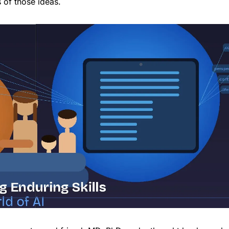
s of those ideas.