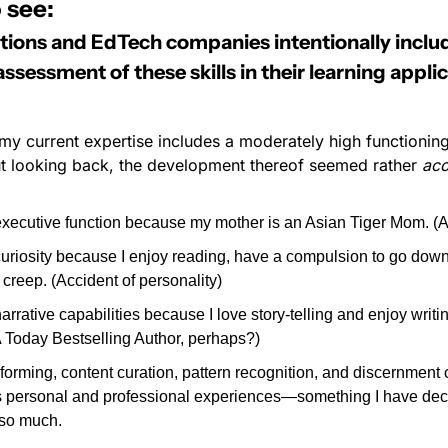
 see:
utions and EdTech companies intentionally includ
essment of these skills in their learning applic
at my current expertise includes a moderately high functioning
but looking back, the development thereof seemed rather 
acc
executive function because my mother is an Asian Tiger Mom. (Acc
curiosity because I enjoy reading, have a compulsion to go down 
creep. (Accident of personality)
arrative capabilities because I love story-telling and enjoy writin
 Today Bestselling Author, perhaps?)
forming, content curation, pattern recognition, and discernment
’s personal and professional experiences—something I have dec
 so much.