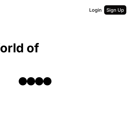
Login
Sign Up
rld of 