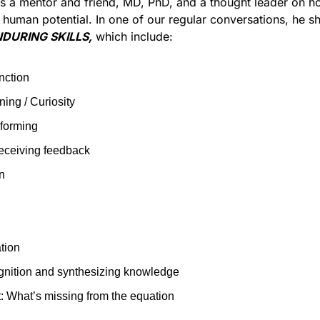
is a mentor and friend, MD, PhD, and a thought leader on h
 human potential. In one of our regular conversations, he sh
DURING SKILLS,
 which include:
nction
ning / Curiosity
-forming
eceiving feedback
n
tion
gnition and synthesizing knowledge
 What’s missing from the equation