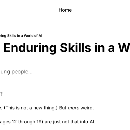
Home
ing Skills in a World of AI
Enduring Skills in a Wo
oung people...
d?
. (This is not a new thing.) But 
more
 weird.
ages 12 through 19) are just not that into AI.