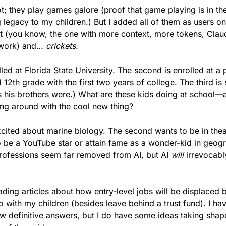
ot; they play games galore (proof that game playing is in th
g legacy to my children.) But I added all of them as users o
t (you know, the one with more context, more tokens, Claud
work) and… 
crickets
.
lled at Florida State University. The second is enrolled at a 
2th grade with the first two years of college. The third is st
his brothers were.) What are these kids doing at school—and
ng around with the cool new thing?
xcited about marine biology. The second wants to be in theat
 be a YouTube star or attain fame as a wonder-kid in geogr
rofessions seem far removed from AI, but AI 
will
 irrevocabl
ding articles about how entry-level jobs will be displaced by
with my children (besides leave behind a trust fund). I have
w definitive answers, but I do have some ideas taking shape