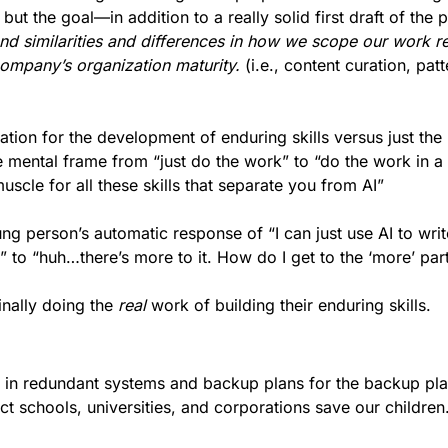
d similarities and differences in how we scope our work rel
company’s organization maturity.
 (i.e., content curation, patt
ation for the development of enduring skills versus just the
the mental frame from “just do the work” to “do the work in a 
scle for all these skills that separate you from AI”
ng person’s automatic response of “I can just use AI to writ
to “huh…there’s more to it. How do I get to the ‘more’ part 
nally doing the 
real
 work of building their enduring skills.
er in redundant systems and backup plans for the backup pla
ct schools, universities, and corporations save our children