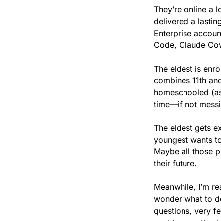
They’re online a l
delivered a lastin
Enterprise accoun
Code, Claude Co
The eldest is enro
combines 11th and 1
homeschooled (as 
time—if not messi
The eldest gets e
youngest wants to
Maybe all those p
their future.
Meanwhile, I’m rea
wonder what to do 
questions, very fe