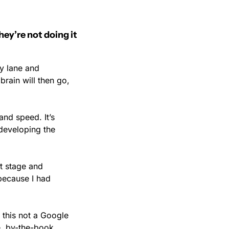
ey’re not doing it 
y lane and 
rain will then go, 
and speed. It’s 
developing the 
 stage and 
because I had 
this not a Google 
, by-the-book 