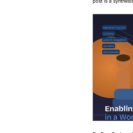
post is a synthesi