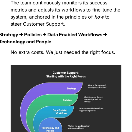
The team continuously monitors its success 
metrics and adjusts its workflows to fine-tune the 
system, anchored in the principles of 
how
 to 
steer Customer Support.
Strategy → Policies → Data Enabled Workflows → 
Technology and People
No extra costs. We just needed the right focus.