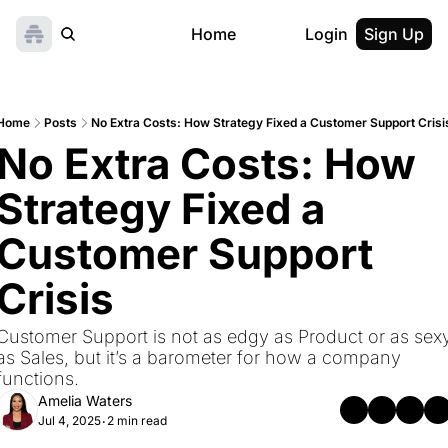
Home
Login
Sign Up
Home
Posts
No Extra Costs: How Strategy Fixed a Customer Support Crisi
No Extra Costs: How 
Strategy Fixed a 
Customer Support 
Crisis
Customer Support is not as edgy as Product or as sexy
as Sales, but it’s a barometer for how a company 
functions.
Amelia Waters
Jul 4, 2025
2 min read
•