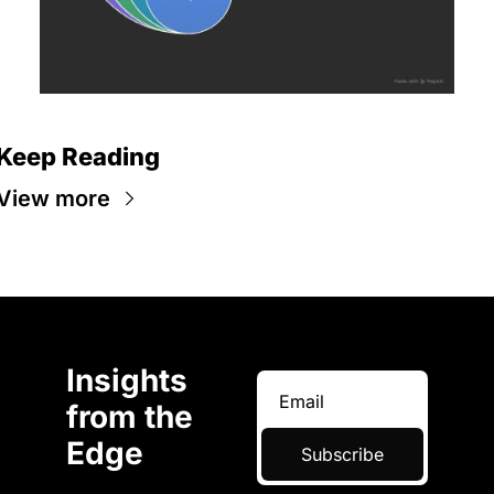
Keep Reading
View more
Insights 
from the 
Edge
Subscribe