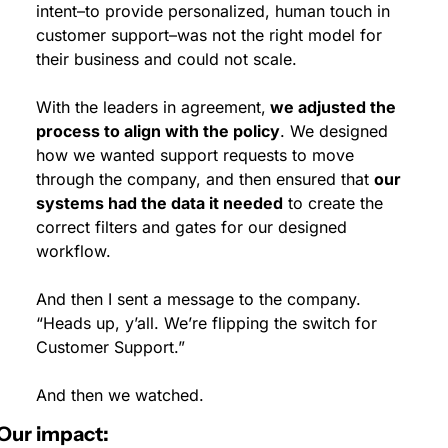
intent–to provide personalized, human touch in 
customer support–was not the right model for 
their business and could not scale.
With the leaders in agreement,
 we adjusted the 
process to align with the policy
. We designed 
how we wanted support requests to move 
through the company, and then ensured that 
our 
systems had the data it needed
 to create the 
correct filters and gates for our designed 
workflow.
And then I sent a message to the company. 
“Heads up, y’all. We’re flipping the switch for 
Customer Support.”
And then we watched.
Our impact: