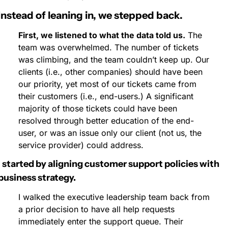
Instead of leaning in, we stepped back.
First, we listened to what the data told us.
 The 
team was overwhelmed. The number of tickets 
was climbing, and the team couldn’t keep up. Our 
clients (i.e., other companies) should have been 
our priority, yet most of our tickets came from 
their customers (i.e., end-users.) A significant 
majority of those tickets could have been 
resolved through better education of the end-
user, or was an issue only our client (not us, the 
service provider) could address.
I started by aligning customer support policies with 
business strategy.
I walked the executive leadership team back from 
a prior decision to have all help requests 
immediately enter the support queue. Their 