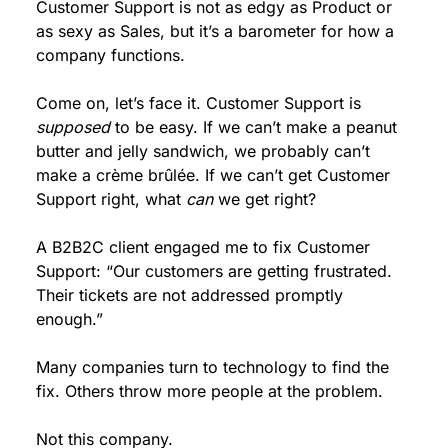
Customer Support is not as edgy as Product or 
as sexy as Sales, but it’s a barometer for how a 
company functions.
Come on, let’s face it. Customer Support is 
supposed
 to be easy. If we can’t make a peanut 
butter and jelly sandwich, we probably can’t 
make a crème brûlée. If we can’t get Customer 
Support right, what 
can
 we get right?
A B2B2C client engaged me to fix Customer 
Support: “Our customers are getting frustrated. 
Their tickets are not addressed promptly 
enough.”
Many companies turn to technology to find the 
fix. Others throw more people at the problem.
Not this company.