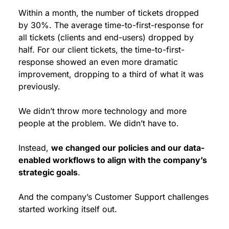
Within a month, the number of tickets dropped 
by 30%. The average time-to-first-response for 
all tickets (clients and end-users) dropped by 
half. For our client tickets, the time-to-first-
response showed an even more dramatic 
improvement, dropping to a third of what it was 
previously.
We didn’t throw more technology and more 
people at the problem. We didn’t have to.
Instead, 
we changed our policies and our data-
enabled workflows to align with the company’s 
strategic goals
.
And the company’s Customer Support challenges 
started working itself out.