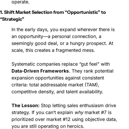
operate.
1. Shift Market Selection from “Opportunistic” to 
“Strategic”
In the early days, you expand wherever there is 
an opportunity—a personal connection, a 
seemingly good deal, or a hungry prospect. At 
scale, this creates a fragmented mess.
Systematic companies replace “gut feel” with 
Data-Driven Frameworks
. They rank potential 
expansion opportunities against consistent 
criteria: total addressable market (TAM), 
competitive density, and talent availability.
The Lesson:
 Stop letting sales enthusiasm drive 
strategy. If you can’t explain 
why
 market #7 is 
prioritized over market #12 using objective data, 
you are still operating on heroics.