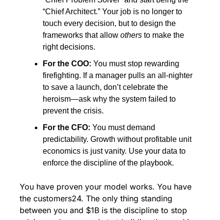
“Chief Architect.” Your job is no longer to 
touch every decision, but to design the 
frameworks that allow 
others
 to make the 
right decisions.
For the COO:
 You must stop rewarding 
firefighting. If a manager pulls an all-nighter 
to save a launch, don’t celebrate the 
heroism—ask why the system failed to 
prevent the crisis.
For the CFO:
 You must demand 
predictability. Growth without profitable unit 
economics is just vanity. Use your data to 
enforce the discipline of the playbook.
You have proven your model works. You have 
the customers24. The only thing standing 
between you and $1B is the discipline to stop 