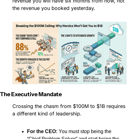
revenue you will have six months from now, not 
the revenue you booked yesterday.
The Executive Mandate
Crossing the chasm from $100M to $1B requires 
a different kind of leadership.
For the CEO:
 You must stop being the 
“Chief Problem Solver” and start being the 