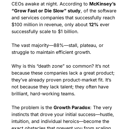
CEOs awake at night. According to 
McKinsey’s 
“Grow Fast or Die Slow” study
, of the software 
and services companies that successfully reach 
$100 million in revenue, only about 
12%
 ever 
successfully scale to $1 billion.
The vast majority—88%—stall, plateau, or 
struggle to maintain efficient growth.
Why is this “death zone” so common? It’s not 
because these companies lack a great product; 
they’ve already proven product-market fit. It’s 
not because they lack talent; they often have 
brilliant, hard-working teams.
The problem is the 
Growth Paradox
: The very 
instincts that drove your initial success—hustle, 
intuition, and individual heroics—become the 
exact obstacles that prevent you from scaling 