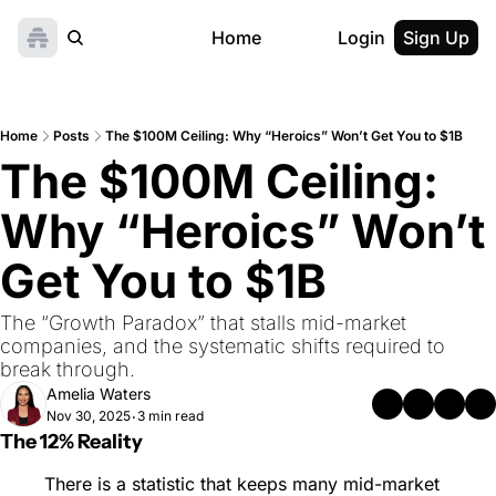
Home
Login
Sign Up
Home
Posts
The $100M Ceiling: Why “Heroics” Won’t Get You to $1B
The $100M Ceiling: 
Why “Heroics” Won’t 
Get You to $1B
The “Growth Paradox” that stalls mid-market 
companies, and the systematic shifts required to 
break through.
Amelia Waters
Nov 30, 2025
3 min read
•
The 12% Reality
There is a statistic that keeps many mid-market 