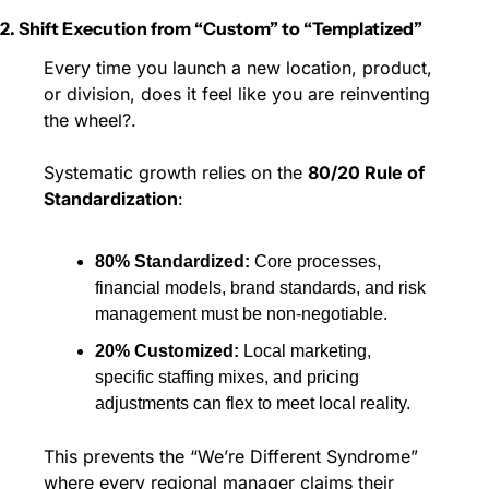
2. Shift Execution from “Custom” to “Templatized”
Every time you launch a new location, product, 
or division, does it feel like you are reinventing 
the wheel?.
Systematic growth relies on the 
80/20 Rule of 
Standardization
:
80% Standardized:
 Core processes, 
financial models, brand standards, and risk 
management must be non-negotiable.
20% Customized:
 Local marketing, 
specific staffing mixes, and pricing 
adjustments can flex to meet local reality.
This prevents the “We’re Different Syndrome” 
where every regional manager claims their 