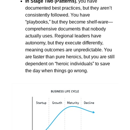
In Stage Two (Patterns)
, you have 
documented best practices, but they aren’t 
consistently followed. You have 
“playbooks,” but they become shelf-ware—
comprehensive documents that nobody 
actually uses. Regional leaders have 
autonomy, but they execute differently, 
meaning outcomes are unpredictable. You 
are faster than pure heroics, but you are still 
dependent on “heroic individuals” to save 
the day when things go wrong.