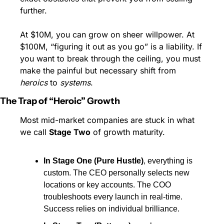
further.
At $10M, you can grow on sheer willpower. At 
$100M, “figuring it out as you go” is a liability. If 
you want to break through the ceiling, you must 
make the painful but necessary shift from 
heroics
 to 
systems
.
The Trap of “Heroic” Growth
Most mid-market companies are stuck in what 
we call 
Stage Two
 of growth maturity.
In Stage One (Pure Hustle)
, everything is 
custom. The CEO personally selects new 
locations or key accounts. The COO 
troubleshoots every launch in real-time. 
Success relies on individual brilliance.