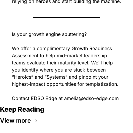
relying on heroes and start building the machine.
Is your growth engine sputtering?
We offer a complimentary Growth Readiness 
Assessment to help mid-market leadership 
teams evaluate their maturity level. We’ll help 
you identify where you are stuck between 
“Heroics” and “Systems” and pinpoint your 
highest-impact opportunities for templatization.
Contact EDSO Edge at 
amelia@edso-edge.com
Keep Reading
View more