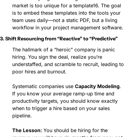
market is too unique for a template16. The goal 
is to embed these templates into the tools your 
team uses daily—not a static PDF, but a living 
workflow in your project management software.
3. Shift Resourcing from “Reactive” to “Predictive”
The hallmark of a “heroic” company is panic 
hiring. You sign the deal, realize you’re 
understaffed, and scramble to recruit, leading to 
poor hires and burnout.
Systematic companies use 
Capacity Modeling
. 
If you know your average ramp-up time and 
productivity targets, you should know exactly 
when to trigger a hire based on your sales 
pipeline.
The Lesson:
 You should be hiring for the 