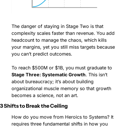
The danger of staying in Stage Two is that 
complexity scales faster than revenue. You add 
headcount to manage the chaos, which kills 
your margins, yet you still miss targets because 
you can’t predict outcomes.
To reach $500M or $1B, you must graduate to 
Stage Three: Systematic Growth
. This isn’t 
about bureaucracy; it’s about building 
organizational muscle memory so that growth 
becomes a science, not an art.
3 Shifts to Break the Ceiling
How do you move from Heroics to Systems? It 
requires three fundamental shifts in how you 